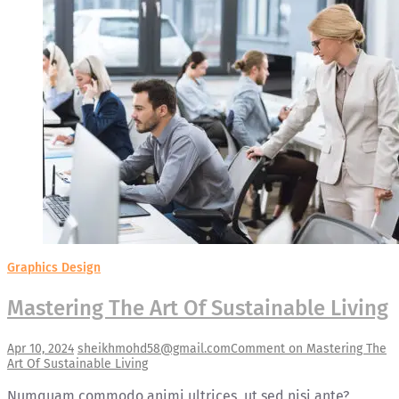
Graphics Design
Mastering The Art Of Sustainable Living
Apr 10, 2024
sheikhmohd58@gmail.com
Comment
on Mastering The
Art Of Sustainable Living
Numquam commodo animi ultrices, ut sed nisi ante?