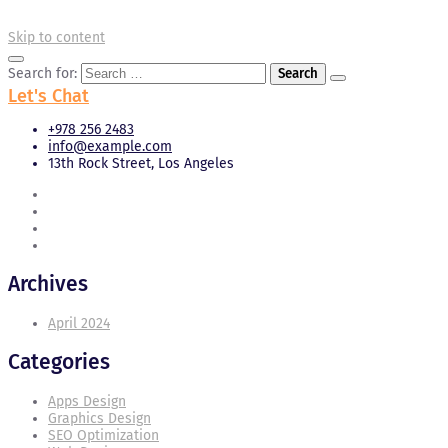
Skip to content
Search for:
Let's Chat
+978 256 2483
info@example.com
13th Rock Street, Los Angeles
Archives
April 2024
Categories
Apps Design
Graphics Design
SEO Optimization