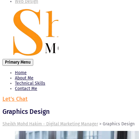
Web Design
Primary Menu
Home
About Me
Technical Skills
Contact Me
Let's Chat
Graphics Design
Sheikh Mohd Hakim - Digital Marketing Manager
>
Graphics Design