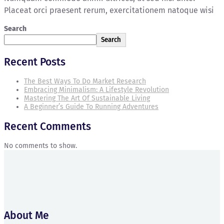
Placeat orci praesent rerum, exercitationem natoque wisi
Search
Search
Recent Posts
The Best Ways To Do Market Research
Embracing Minimalism: A Lifestyle Revolution
Mastering The Art Of Sustainable Living
A Beginner’s Guide To Running Adventures
Recent Comments
No comments to show.
About Me