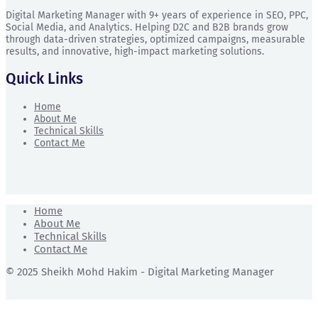
Digital Marketing Manager with 9+ years of experience in SEO, PPC,
Social Media, and Analytics. Helping D2C and B2B brands grow
through data-driven strategies, optimized campaigns, measurable
results, and innovative, high-impact marketing solutions.
Quick Links
Home
About Me
Technical Skills
Contact Me
Home
About Me
Technical Skills
Contact Me
© 2025 Sheikh Mohd Hakim - Digital Marketing Manager