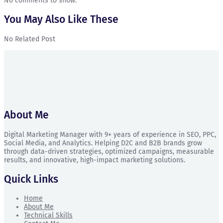
No comments to show.
You May Also Like These
No Related Post
About Me
Digital Marketing Manager with 9+ years of experience in SEO, PPC,
Social Media, and Analytics. Helping D2C and B2B brands grow
through data-driven strategies, optimized campaigns, measurable
results, and innovative, high-impact marketing solutions.
Quick Links
Home
About Me
Technical Skills