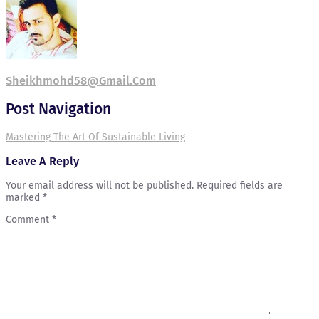
Sheikhmohd58@gmail.com
Post Navigation
Mastering The Art Of Sustainable Living
Leave A Reply
Your email address will not be published.
Required fields are
marked
*
Comment
*