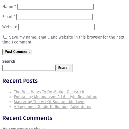
Name
*
Email
*
Website
Save my name, email, and website in this browser for the next
time I comment.
Search
Search
Recent Posts
The Best Ways To Do Market Research
Embracing Minimalism: A Lifestyle Revolution
Mastering The Art Of Sustainable Living
A Beginner’s Guide To Running Adventures
Recent Comments