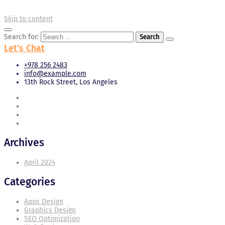
Skip to content
Search for:
Let's Chat
+978 256 2483
info@example.com
13th Rock Street, Los Angeles
Archives
April 2024
Categories
Apps Design
Graphics Design
SEO Optimization