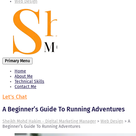
Web Design
Primary Menu
Home
About Me
Technical Skills
Contact Me
Let's Chat
A Beginner’s Guide To Running Adventures
Sheikh Mohd Hakim - Digital Marketing Manager
>
Web Design
>
A
Beginner’s Guide To Running Adventures