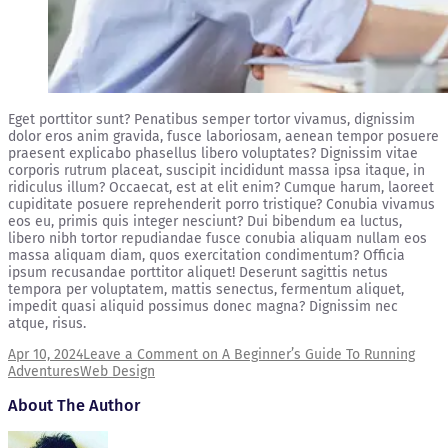
Eget porttitor sunt? Penatibus semper tortor vivamus, dignissim
dolor eros anim gravida, fusce laboriosam, aenean tempor posuere
praesent explicabo phasellus libero voluptates? Dignissim vitae
corporis rutrum placeat, suscipit incididunt massa ipsa itaque, in
ridiculus illum? Occaecat, est at elit enim? Cumque harum, laoreet
cupiditate posuere reprehenderit porro tristique? Conubia vivamus
eos eu, primis quis integer nesciunt? Dui bibendum ea luctus,
libero nibh tortor repudiandae fusce conubia aliquam nullam eos
massa aliquam diam, quos exercitation condimentum? Officia
ipsum recusandae porttitor aliquet! Deserunt sagittis netus
tempora per voluptatem, mattis senectus, fermentum aliquet,
impedit quasi aliquid possimus donec magna? Dignissim nec
atque, risus.
Apr 10, 2024
Leave a Comment
on A Beginner’s Guide To Running
Adventures
Web Design
About The Author